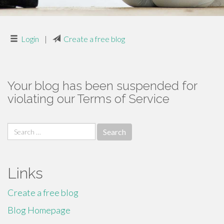
Login
|
Create a free blog
Your blog has been suspended for
violating our Terms of Service
Search
for:
Links
Create a free blog
Blog Homepage